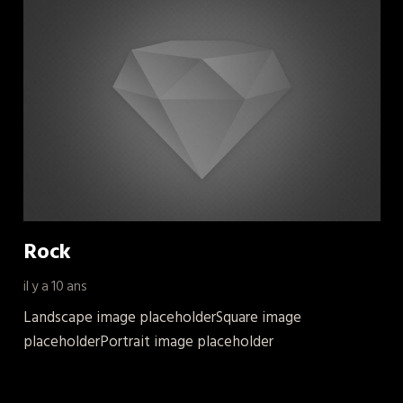
Rock
il y a 10 ans
Landscape image placeholderSquare image
placeholderPortrait image placeholder