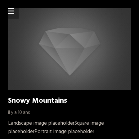
Snowy Mountains
il y a 10 ans
Landscape image placeholderSquare image
placeholderPortrait image placeholder