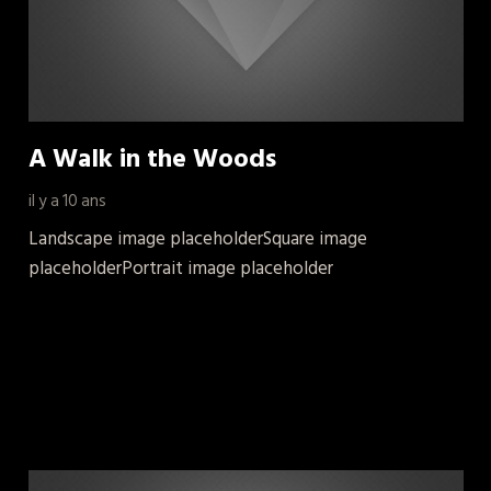
A Walk in the Woods
il y a 10 ans
Landscape image placeholderSquare image
placeholderPortrait image placeholder