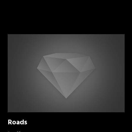
Roads