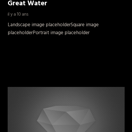
Great Water
il y a 10 ans
Landscape image placeholderSquare image
placeholderPortrait image placeholder