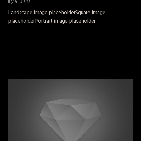
il y a 10 ans
Landscape image placeholderSquare image
placeholderPortrait image placeholder