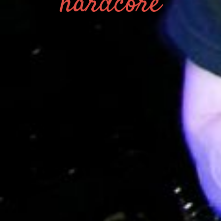
hardcore