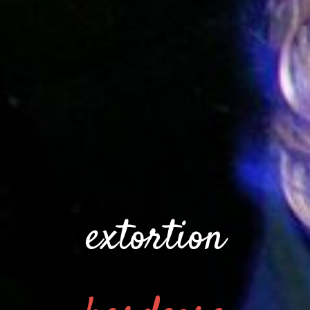
extortion