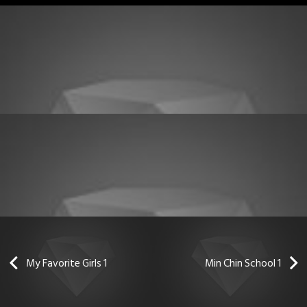
My Favorite Girls 1
Min Chin School 1